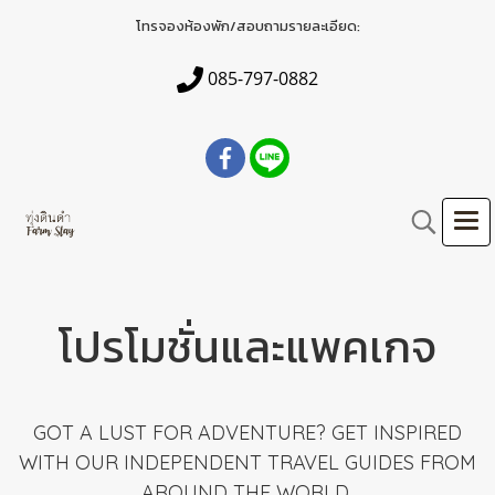
โทรจองห้องพัก/สอบถามรายละเอียด:
085-797-0882
โปรโมชั่นและแพคเกจ
GOT A LUST FOR ADVENTURE? GET INSPIRED
WITH OUR INDEPENDENT TRAVEL GUIDES FROM
AROUND THE WORLD