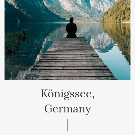
Königssee,
Germany