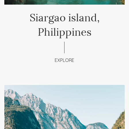
Siargao island,
Philippines
EXPLORE