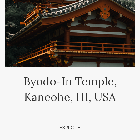
Byodo-In Temple,
Kaneohe, HI, USA
EXPLORE