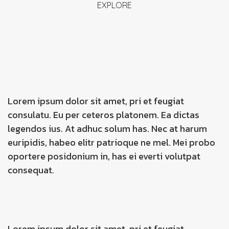
EXPLORE
Lorem ipsum dolor sit amet, pri et feugiat
consulatu. Eu per ceteros platonem. Ea dictas
legendos ius. At adhuc solum has. Nec at harum
euripidis, habeo elitr patrioque ne mel. Mei probo
oportere posidonium in, has ei everti volutpat
consequat.
Lorem ipsum dolor sit amet, pri et feugiat