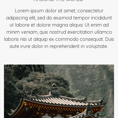
Lorem ipsum dolor sit amet, consectetur
adipiscing elit, sed do eiusmod tempor incididunt
ut labore et dolore magna aliqua. Ut enim ad
minim veniam, quis nostrud exercitation ullamco
laboris nisi ut aliquip ex commodo consequat. Duis
aute irure dolor in reprehenderit in voluptate.