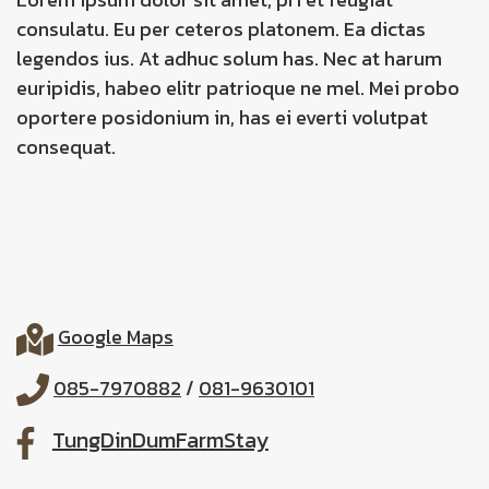
consulatu. Eu per ceteros platonem. Ea dictas
legendos ius. At adhuc solum has. Nec at harum
euripidis, habeo elitr patrioque ne mel. Mei probo
oportere posidonium in, has ei everti volutpat
consequat.
Google Maps
085-7970882
/
081-9630101
TungDinDumFarmStay